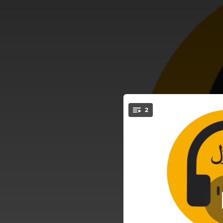
.
2
Worth I
You're all set!
03:08
03:08