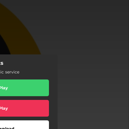
ts
c service
Play
Play
wnload