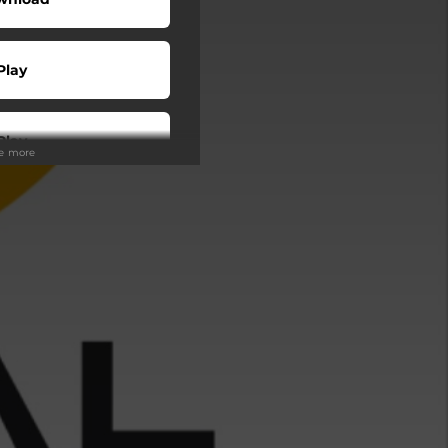
Play
Play
ee more
Play
Play
Play
Play