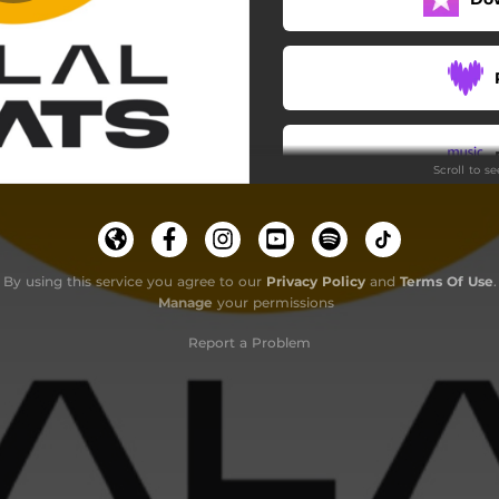
Scroll to s
By using this service you agree to our
Privacy Policy
and
Terms Of Use
.
Manage
your permissions
Report a Problem