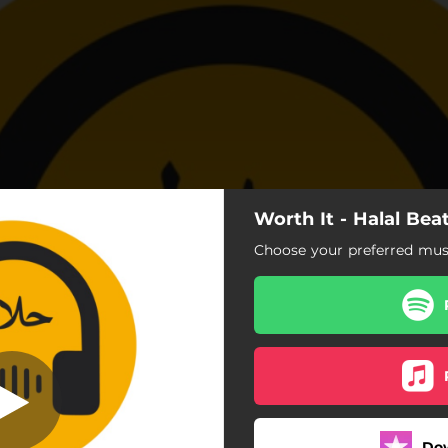
Worth It - Halal Bea
t (Vocals only)
Choose your preferred musi
Worth It (Vocals only)
Worth It (Vocals and Daf)
Do